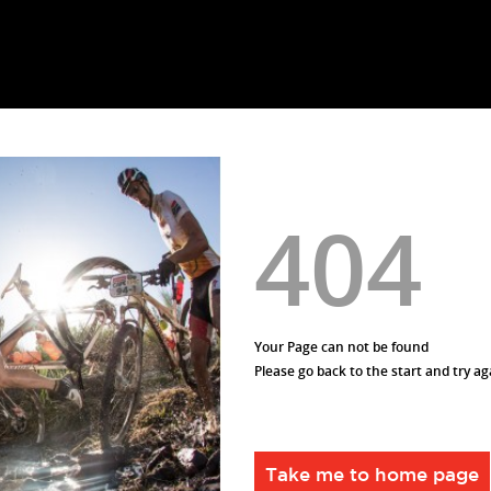
404
Your Page can not be found
Please go back to the start and try ag
Take me to home page